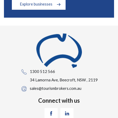
Explore businesses
1300 512 566
34 Lamorna Ave, Beecroft, NSW , 2119
sales@tourismbrokers.com.au
Connect with us