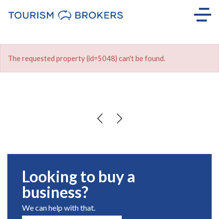
The requested property (id=5048) can't be found.
Looking to buy a
business?
We can help with that.