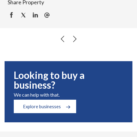
Share Property
Looking to buy a
business?
We can help with that.
Explore businesses