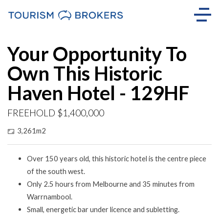
Your Opportunity To
Own This Historic
Haven Hotel - 129HF
FREEHOLD $1,400,000
3,261m2
Over 150 years old, this historic hotel is the centre piece
of the south west.
Only 2.5 hours from Melbourne and 35 minutes from
Warrnambool.
Small, energetic bar under licence and subletting.