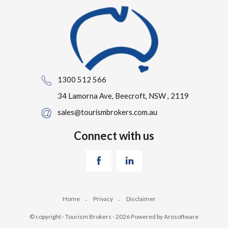
1300 512 566
34 Lamorna Ave, Beecroft, NSW , 2119
sales@tourismbrokers.com.au
Connect with us
Home
Privacy
Disclaimer
© copyright - Tourism Brokers - 2026 Powered by
Arosoftware