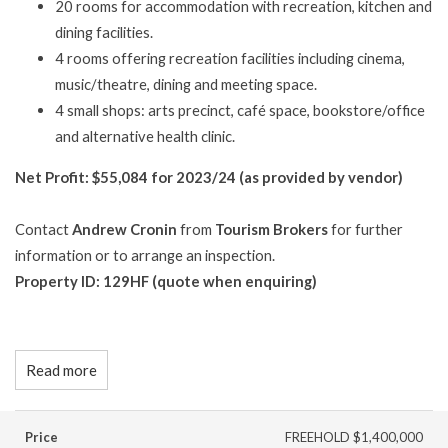
20 rooms for accommodation with recreation, kitchen and
dining facilities.
4 rooms offering recreation facilities including cinema,
music/theatre, dining and meeting space.
4 small shops: arts precinct, café space, bookstore/office
and alternative health clinic.
Net Profit: $55,084 for 2023/24 (as provided by vendor)
Contact
Andrew Cronin
from
Tourism Brokers
for further
information or to arrange an inspection.
Property ID: 129HF (quote when enquiring)
Read more
Price
FREEHOLD $1,400,000