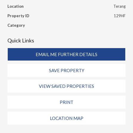
Location
Terang
Property ID
129HF
Category
Quick Links
EMAIL ME FURTHER DETAILS
SAVE PROPERTY
VIEW SAVED PROPERTIES
PRINT
LOCATION MAP