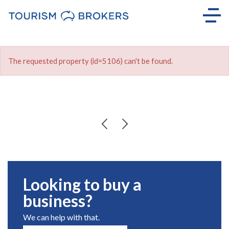
The requested property (id=5106) can't be found.
Looking to buy a
business?
We can help with that.