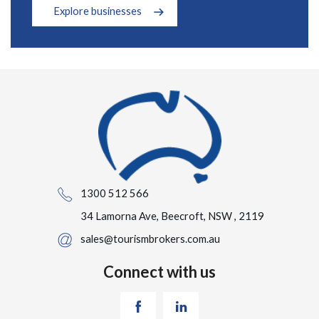
Explore businesses
1300 512 566
34 Lamorna Ave, Beecroft, NSW , 2119
sales@tourismbrokers.com.au
Connect with us