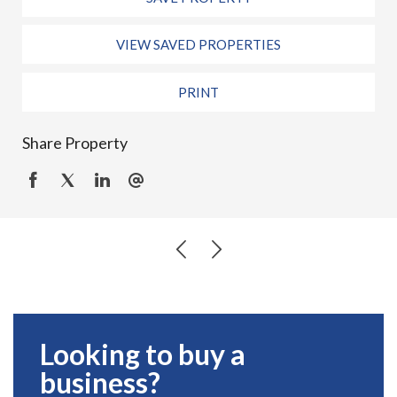
VIEW SAVED PROPERTIES
PRINT
Share Property
Looking to buy a
business?