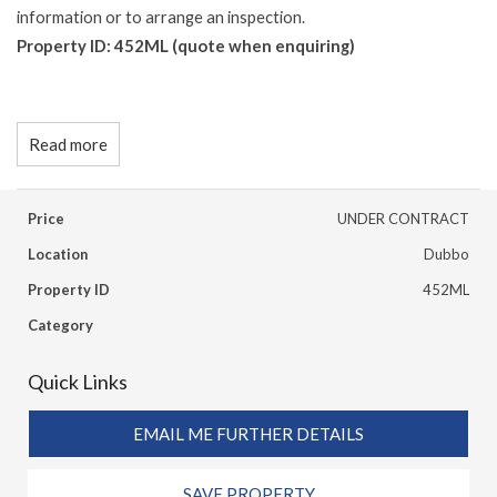
information or to arrange an inspection.
Property ID: 452ML (quote when enquiring)
Read more
Price
UNDER CONTRACT
Location
Dubbo
Property ID
452ML
Category
Quick Links
EMAIL ME FURTHER DETAILS
SAVE PROPERTY