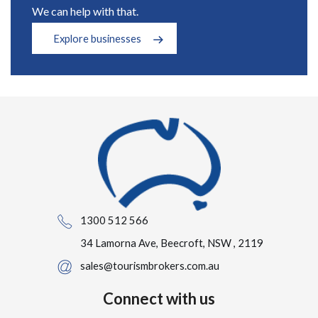
We can help with that.
Explore businesses
1300 512 566
34 Lamorna Ave, Beecroft, NSW , 2119
sales@tourismbrokers.com.au
Connect with us