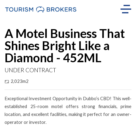
A Motel Business That
Shines Bright Like a
Diamond - 452ML
UNDER CONTRACT
2,023m2
Exceptional Investment Opportunity in Dubbo’s CBD! This well-
established 25-room motel offers strong financials, prime
location, and excellent facilities, making it perfect for an owner-
operator or investor.