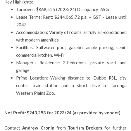
Key Highlights:
Turnover: $868,525 (2023/24) Occupancy: 65%
Lease Terms: Rent: $244,065.72 p.a. + GST - Lease until
2043
Accommodation: Variety of rooms, all fully air-conditioned
with modern amenities
Facilities: Saltwater pool, gazebo, ample parking, semi-
commercial kitchen, Wi-Fi
Manager’s Residence: 3-bedrooms, private yard, and
garage
Prime Location: Walking distance to Dubbo RSL, city
centre, train station and a short drive to Taronga
Western Plains Zoo.
Net Profit: $243,293 for 2023/24 (as provided by vendor)
Contact
Andrew Cronin
from
Tourism Brokers
for further