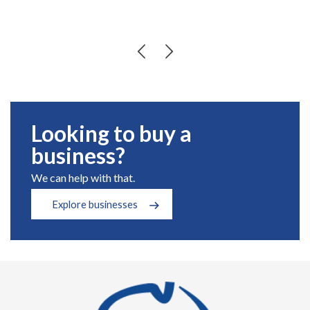
Looking to buy a
business?
We can help with that.
Explore businesses