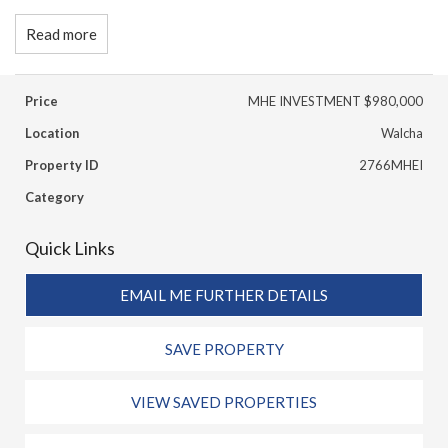
Read more
Price
MHE INVESTMENT $980,000
Location
Walcha
Property ID
2766MHEI
Category
Quick Links
EMAIL ME FURTHER DETAILS
SAVE PROPERTY
VIEW SAVED PROPERTIES