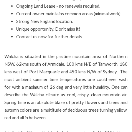
Ongoing Land Lease - no renewals required.
Current owner maintains common areas (minimal work).
Strong New England location.
Unique opportunity. Don't miss it!
Contact us now for further details.
Walcha is situated in the pristine mountain area of Northern
NSW, 62kms south of Armidale, 100 kms N/E of Tamworth, 180
kms west of Port Macquarie and 450 kms N/W of Sydney. The
most ambient summer time temperatures one could ever wish
for with a maximum of 26 deg and very little humidity. One can
describe the Walcha climate as cool, crispy, clean mountain air.
Spring time is an absolute blaze of pretty flowers and trees and
autumn colors are a multitude of deciduous trees turning yellow,
red and all in between.