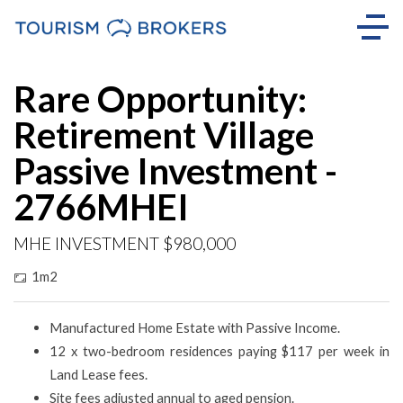
Rare Opportunity:
Retirement Village
Passive Investment -
2766MHEI
MHE INVESTMENT $980,000
1m2
Manufactured Home Estate with Passive Income.
12 x two-bedroom residences paying $117 per week in
Land Lease fees.
Site fees adjusted annual to aged pension.