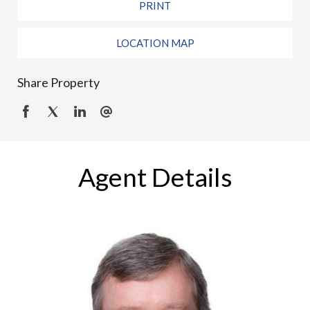
PRINT
LOCATION MAP
Share Property
Agent Details