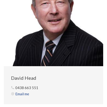
David Head
0438 663 551
Email me