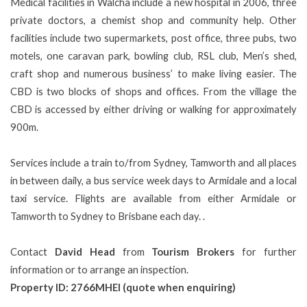
Medical facilities in Walcha include a new hospital in 2006, three
private doctors, a chemist shop and community help. Other
facilities include two supermarkets, post office, three pubs, two
motels, one caravan park, bowling club, RSL club, Men’s shed,
craft shop and numerous business’ to make living easier. The
CBD is two blocks of shops and offices. From the village the
CBD is accessed by either driving or walking for approximately
900m.
Services include a train to/from Sydney, Tamworth and all places
in between daily, a bus service week days to Armidale and a local
taxi service. Flights are available from either Armidale or
Tamworth to Sydney to Brisbane each day.
.
Contact
David Head
from
Tourism Brokers
for further
information or to arrange an inspection.
Property ID: 2766MHEI (quote when enquiring)