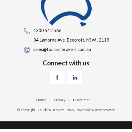
1300 512 566
34 Lamorna Ave, Beecroft, NSW , 2119
sales@tourismbrokers.com.au
Connect with us
Home
Privacy
Disclaimer
© copyright - Tourism Brokers - 2026 Powered by
Arosoftware
‹
›