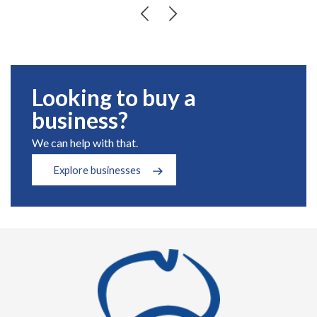
Looking to buy a
business?
We can help with that.
Explore businesses