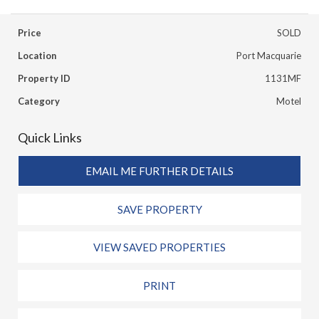
Price
SOLD
Location
Port Macquarie
Property ID
1131MF
Category
Motel
Quick Links
EMAIL ME FURTHER DETAILS
SAVE PROPERTY
VIEW SAVED PROPERTIES
PRINT