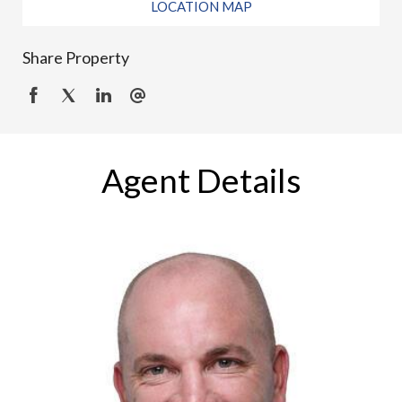
LOCATION MAP
Share Property
Agent Details