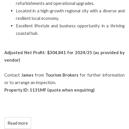
refurbishments and operational upgrades.
Located in a high-growth regional city with a diverse and
resilient local economy.
Excellent lifestyle and business opportunity in a thriving
coastal hub.
Adjusted Net Profit: $304,841 for 2024/25 (as provided by
vendor)
Contact
James
from
Tourism Brokers
for further information
or to arrange an inspection.
Property ID: 1131MF (quote when enquiring)
Read more