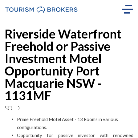
Sold
Riverside Waterfront
Freehold or Passive
Investment Motel
Opportunity Port
Macquarie NSW -
1131MF
SOLD
Prime Freehold Motel Asset - 13 Rooms in various
configurations.
Opportunity for passive investor with renowned