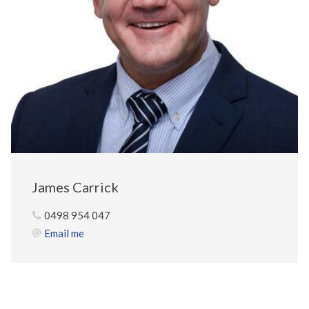
James Carrick
0498 954 047
Email me