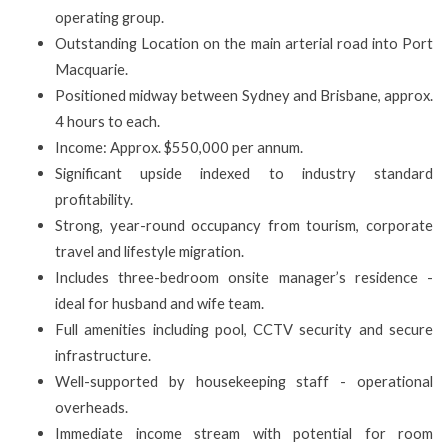
operating group.
Outstanding Location on the main arterial road into Port
Macquarie.
Positioned midway between Sydney and Brisbane, approx.
4 hours to each.
Income: Approx. $550,000 per annum.
Significant upside indexed to industry standard
profitability.
Strong, year-round occupancy from tourism, corporate
travel and lifestyle migration.
Includes three-bedroom onsite manager’s residence -
ideal for husband and wife team.
Full amenities including pool, CCTV security and secure
infrastructure.
Well-supported by housekeeping staff - operational
overheads.
Immediate income stream with potential for room