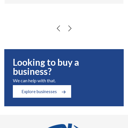
Looking to buy a
business?
We can help with that.
Explore businesses