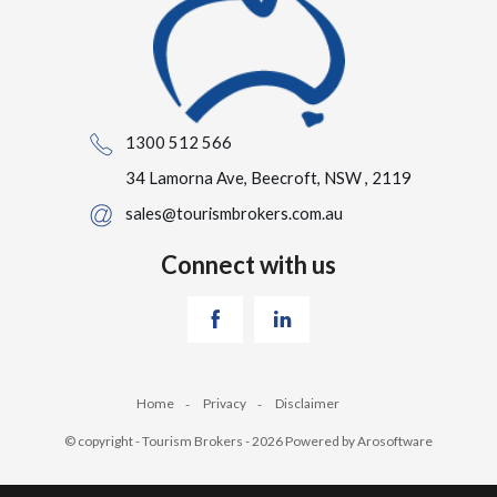
1300 512 566
34 Lamorna Ave, Beecroft, NSW , 2119
sales@tourismbrokers.com.au
Connect with us
Home
Privacy
Disclaimer
© copyright - Tourism Brokers - 2026 Powered by
Arosoftware