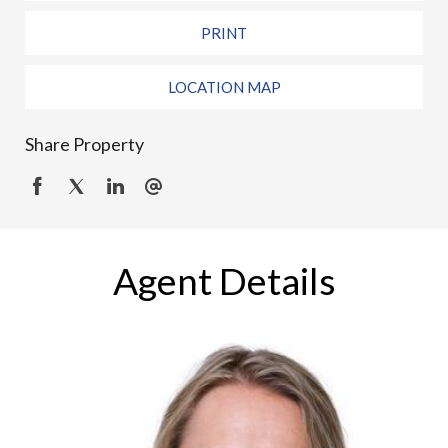
PRINT
LOCATION MAP
Share Property
Agent Details