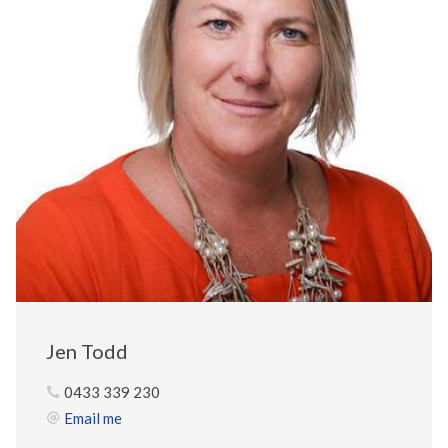
Jen Todd
0433 339 230
Email me