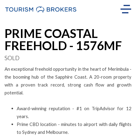
Sold
PRIME COASTAL
FREEHOLD - 1576MF
SOLD
An exceptional freehold opportunity in the heart of Merimbula -
the booming hub of the Sapphire Coast. A 20-room property
with a proven track record, strong cash flow and growth
potential.
Award-winning reputation - #1 on TripAdvisor for 12
years.
Prime CBD location - minutes to airport with daily flights
to Sydney and Melbourne.