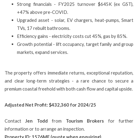
Strong financials - FY2025 turnover $645K (ex GST),
+47% above pre-COVID.
Upgraded asset - solar, EV chargers, heat-pumps, Smart
TVs, 17 rebuilt bathrooms.
Efficiency gains - electricity costs cut 45%, gas by 85%.
Growth potential - lift occupancy, target family and group
markets, expand services.
The property offers immediate returns, exceptional reputation,
and clear long-term strategies - a rare chance to secure a
premium coastal freehold with both cash flow and capital upside.
Adjusted Net Profit: $432,360 for 2024/25
Contact
Jen Todd
from
Tourism Brokers
for further
information or to arrange an inspection.
Property ID: 1576MF (quote when enquiring)