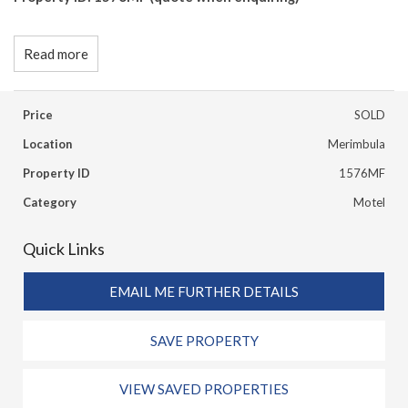
Read more
Price
SOLD
Location
Merimbula
Property ID
1576MF
Category
Motel
Quick Links
EMAIL ME FURTHER DETAILS
SAVE PROPERTY
VIEW SAVED PROPERTIES