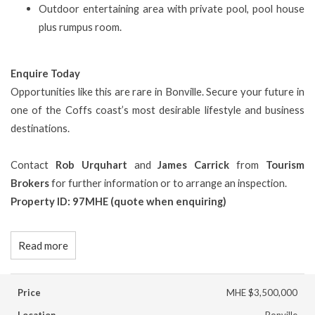
Outdoor entertaining area with private pool, pool house
plus rumpus room.
Enquire Today
Opportunities like this are rare in Bonville. Secure your future in
one of the Coffs coast’s most desirable lifestyle and business
destinations.
Contact
Rob Urquhart
and
James Carrick
from
Tourism
Brokers
for further information or to arrange an inspection.
Property ID: 97MHE (quote when enquiring)
Read more
Price
MHE $3,500,000