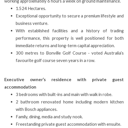
working approximately 6 hours a week on ground maintenance.
1.524 Hectares.
Exceptional opportunity to secure a premium lifestyle and
business venture.
With established facilities and a history of trading
performance, this property is well positioned for both
immediate returns and long-term capital appreciation.
300 metres to Bonville Golf Course - voted Australia’s
favourite golf course seven years in a row.
Executive owner’s residence with private guest
accommodation
3 bedrooms with built-ins and main with walk in robe.
2 bathroom renovated home including modern kitchen
with Bosch appliances.
Family, dining, media and study nook.
Freestanding private guest accommodation with ensuite.