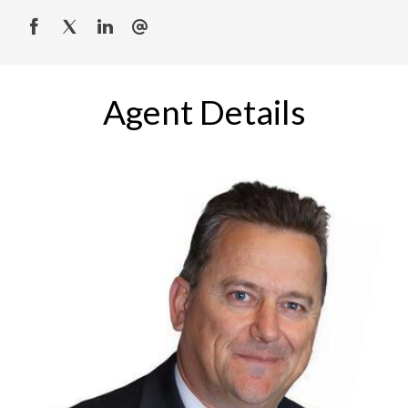
Agent Details