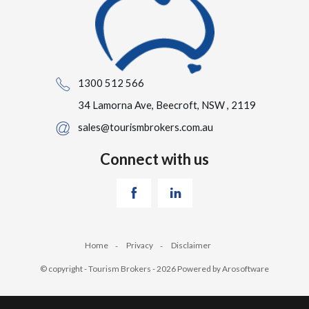
1300 512 566
34 Lamorna Ave, Beecroft, NSW , 2119
sales@tourismbrokers.com.au
Connect with us
Home
Privacy
Disclaimer
© copyright - Tourism Brokers - 2026 Powered by
Arosoftware
‹
›