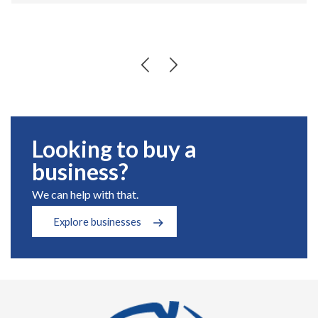
Looking to buy a
business?
We can help with that.
Explore businesses