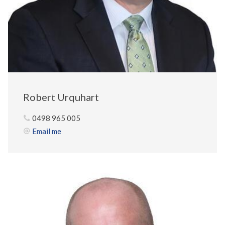
Robert Urquhart
0498 965 005
Email me