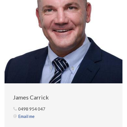
James Carrick
0498 954 047
Email me