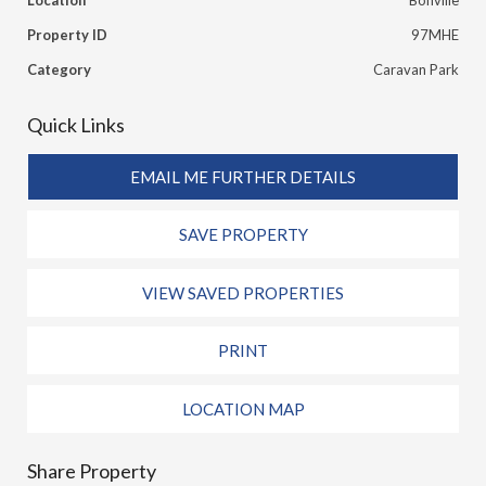
Location
Bonville
Property ID
97MHE
Category
Caravan Park
Quick Links
EMAIL ME FURTHER DETAILS
SAVE PROPERTY
VIEW SAVED PROPERTIES
PRINT
LOCATION MAP
Share Property