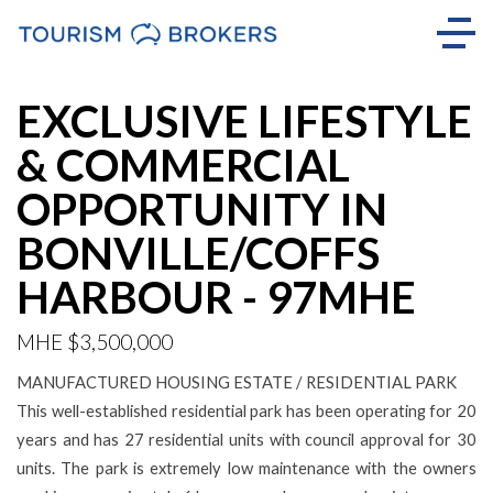
EXCLUSIVE LIFESTYLE
& COMMERCIAL
OPPORTUNITY IN
BONVILLE/COFFS
HARBOUR - 97MHE
MHE $3,500,000
MANUFACTURED HOUSING ESTATE / RESIDENTIAL PARK
This well-established residential park has been operating for 20
years and has 27 residential units with council approval for 30
units. The park is extremely low maintenance with the owners