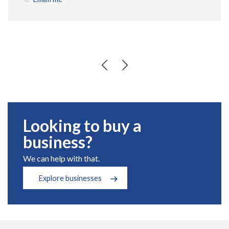
Looking to buy a
business?
We can help with that.
Explore businesses