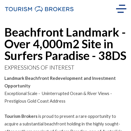
Beachfront Landmark -
Over 4,000m2 Site in
Surfers Paradise - 38DS
EXPRESSIONS OF INTEREST
Landmark Beachfront Redevelopment and Investment
Opportunity
Exceptional Scale - Uninterrupted Ocean & River Views -
Prestigious Gold Coast Address
Tourism Brokers
is proud to present a rare opportunity to
acquire a substantial beachfront holding in the highly sought-