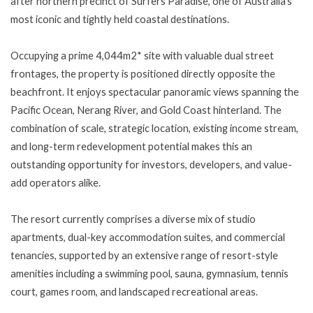
after northern precinct of Surfers Paradise, one of Australia's
most iconic and tightly held coastal destinations.
Occupying a prime 4,044m2* site with valuable dual street
frontages, the property is positioned directly opposite the
beachfront. It enjoys spectacular panoramic views spanning the
Pacific Ocean, Nerang River, and Gold Coast hinterland. The
combination of scale, strategic location, existing income stream,
and long-term redevelopment potential makes this an
outstanding opportunity for investors, developers, and value-
add operators alike.
The resort currently comprises a diverse mix of studio
apartments, dual-key accommodation suites, and commercial
tenancies, supported by an extensive range of resort-style
amenities including a swimming pool, sauna, gymnasium, tennis
court, games room, and landscaped recreational areas.