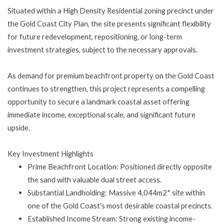
Situated within a High Density Residential zoning precinct under
the Gold Coast City Plan, the site presents significant flexibility
for future redevelopment, repositioning, or long-term
investment strategies, subject to the necessary approvals.
As demand for premium beachfront property on the Gold Coast
continues to strengthen, this project represents a compelling
opportunity to secure a landmark coastal asset offering
immediate income, exceptional scale, and significant future
upside.
Key Investment Highlights
Prime Beachfront Location: Positioned directly opposite
the sand with valuable dual street access.
Substantial Landholding: Massive 4,044m2* site within
one of the Gold Coast's most desirable coastal precincts.
Established Income Stream: Strong existing income-