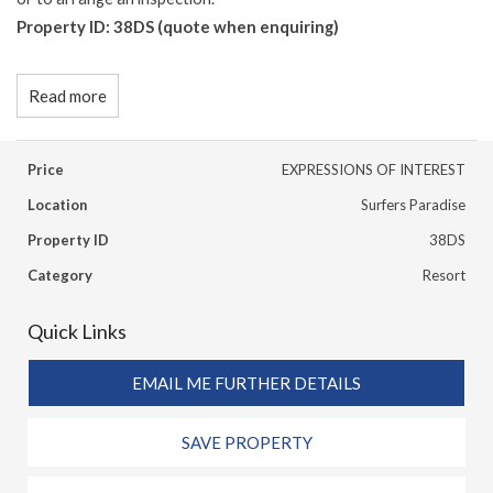
Property ID: 38DS (quote when enquiring)
Read more
Price
EXPRESSIONS OF INTEREST
Location
Surfers Paradise
Property ID
38DS
Category
Resort
Quick Links
EMAIL ME FURTHER DETAILS
SAVE PROPERTY