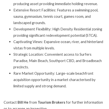
producing asset providing immediate holding revenue.
Extensive Resort Facilities: Features a swimming pool,
sauna, gymnasium, tennis court, games room, and
landscaped grounds.
Development Flexibility: High Density Residential zoning
providing significant redevelopment potential (STCA).
Captivating Views: Expansive ocean, river, and hinterland
vistas from multiple levels.
Strategic Location: Convenient access to Surfers
Paradise, Main Beach, Southport CBD, and Broadbeach
precincts.
Rare Market Opportunity: Large-scale beachfront
acquisition opportunity in a market characterised by
limited supply and strong demand.
Contact
Bill He
from
Tourism Brokers
for further information
or to arrange an inspection.