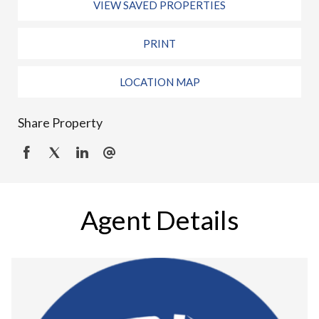
VIEW SAVED PROPERTIES
PRINT
LOCATION MAP
Share Property
Agent Details