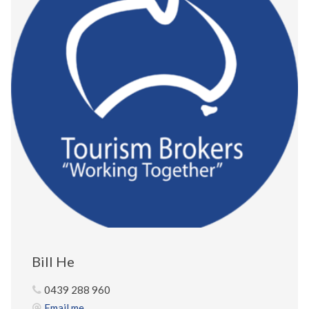
Bill He
0439 288 960
Email me