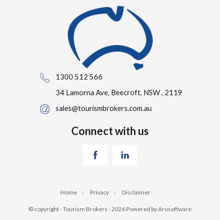
1300 512 566
34 Lamorna Ave, Beecroft, NSW , 2119
sales@tourismbrokers.com.au
Connect with us
Home
Privacy
Disclaimer
© copyright - Tourism Brokers - 2026 Powered by
Arosoftware