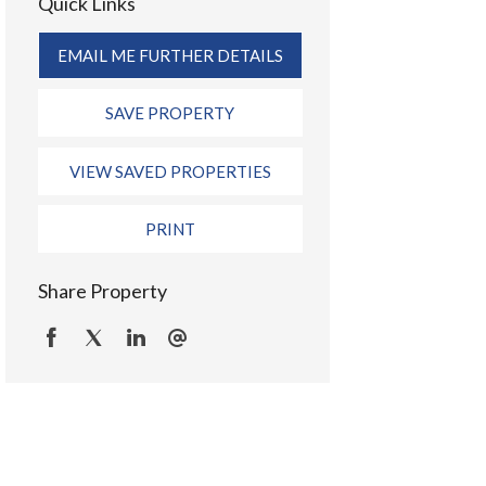
Quick Links
EMAIL ME FURTHER DETAILS
SAVE PROPERTY
VIEW SAVED PROPERTIES
PRINT
Share Property