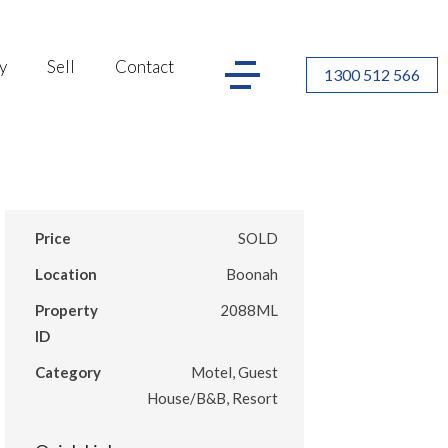
y
Sell
Contact
1300 512 566
Price
SOLD
Location
Boonah
Property
2088ML
ID
Category
Motel, Guest
House/B&B, Resort