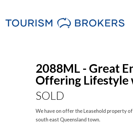
Sold
2088ML - Great En
Offering Lifestyle
SOLD
We have on offer the Leasehold property of 
south east Queensland town.