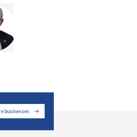
re businesses