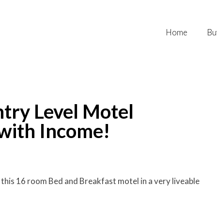
Home
Bu
try Level Motel
 with Income!
this 16 room Bed and Breakfast motel in a very liveable