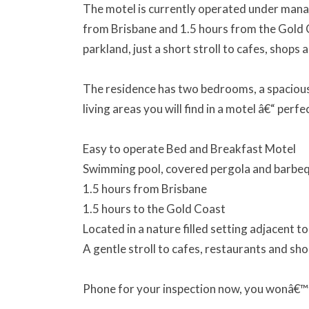
The motel is currently operated under manag
from Brisbane and 1.5 hours from the Gold Co
parkland, just a short stroll to cafes, shops 
The residence has two bedrooms, a spacious 
living areas you will find in a motel â€“ perfe
Easy to operate Bed and Breakfast Motel
Swimming pool, covered pergola and barbe
1.5 hours from Brisbane
1.5 hours to the Gold Coast
Located in a nature filled setting adjacent t
A gentle stroll to cafes, restaurants and sh
Phone for your inspection now, you wonâ€™