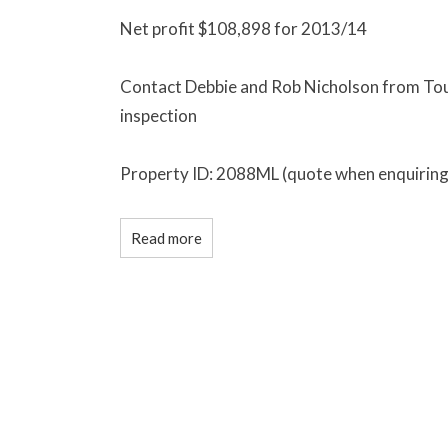
Net profit $108,898 for 2013/14
Contact Debbie and Rob Nicholson from Tour
inspection
Property ID: 2088ML (quote when enquiring
Read more