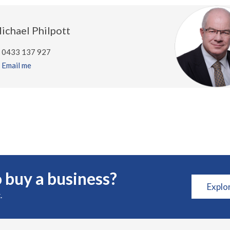
ichael Philpott
0433 137 927
Email me
 buy a business?
Explo
.