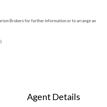
ism Brokers for further information or to arrange an
)
Agent Details