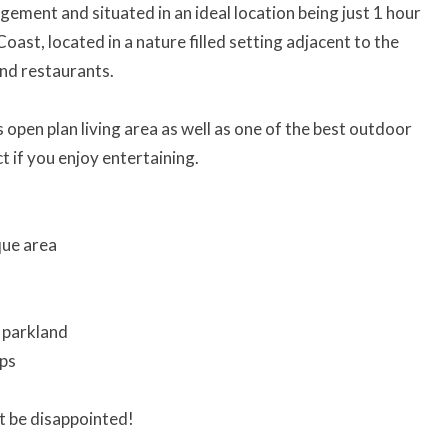
ement and situated in an ideal location being just 1 hour
ast, located in a nature filled setting adjacent to the
and restaurants.
open plan living area as well as one of the best outdoor
ct if you enjoy entertaining.
que area
o parkland
ops
t be disappointed!