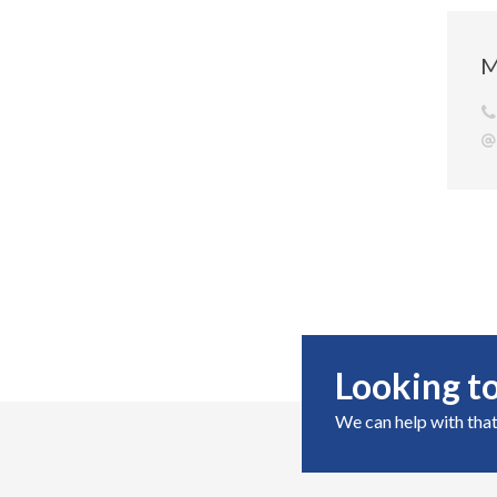
M
Looking to
We can help with that