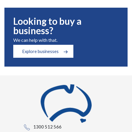
Looking to buy a
business?
We can help with that.
Explore businesses
1300 512 566