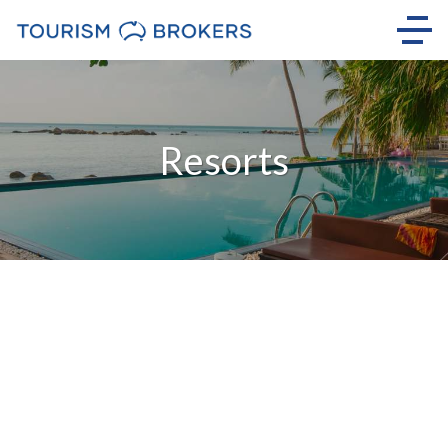
Resorts