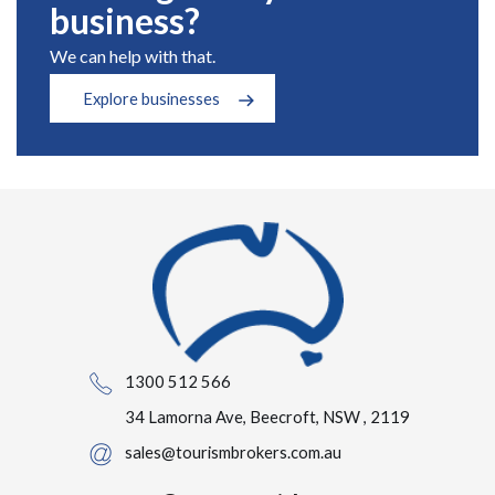
business?
We can help with that.
Explore businesses
1300 512 566
34 Lamorna Ave, Beecroft, NSW , 2119
sales@tourismbrokers.com.au