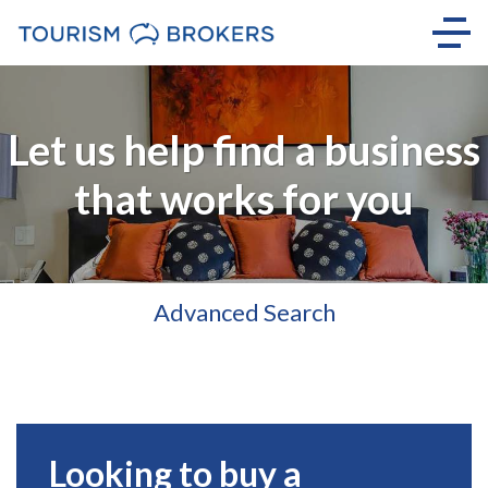
Let us help find a business
that works for you
Advanced Search
Looking to buy a