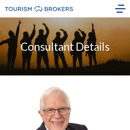
Consultant Details