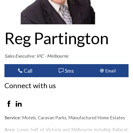
Reg Partington
Sales Executive: VIC - Melbourne
Call
Sms
Email
Connect with us
Service:
Motels, Caravan Parks, Manufactured Home Estates
Area:
Lower half of Victoria and Melbourne including Ballarat,