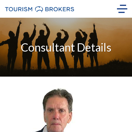
Consultant Details