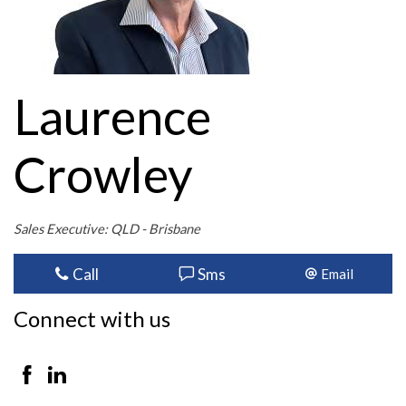
Laurence
Crowley
Sales Executive: QLD - Brisbane
Call
Sms
Email
Connect with us