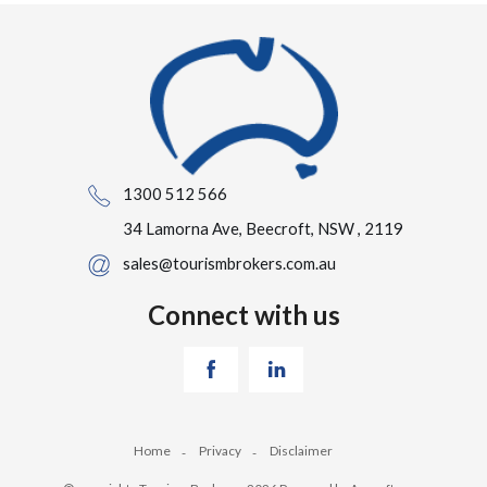
1300 512 566
34 Lamorna Ave, Beecroft, NSW , 2119
sales@tourismbrokers.com.au
Connect with us
Home
Privacy
Disclaimer