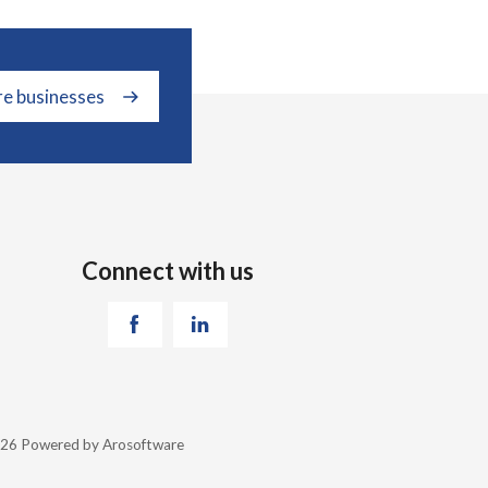
re businesses
Connect with us
2026 Powered by
Arosoftware