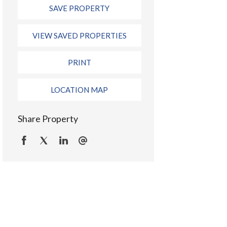
SAVE PROPERTY
VIEW SAVED PROPERTIES
PRINT
LOCATION MAP
Share Property