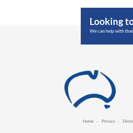
Looking to
We can help with that
Home
Privacy
Discl