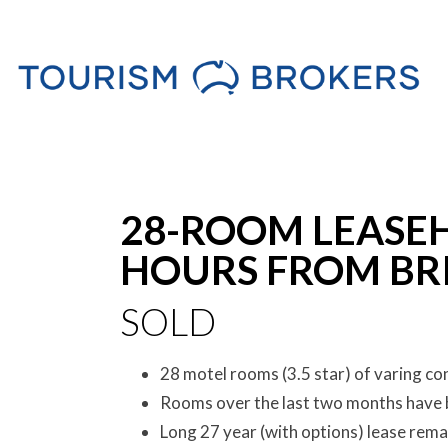
Sold
28-ROOM LEASE
HOURS FROM BRI
SOLD
28 motel rooms (3.5 star) of varing co
Rooms over the last two months have 
Long 27 year (with options) lease rema