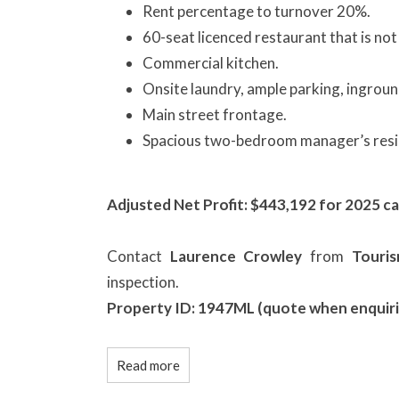
Rent percentage to turnover 20%.
60-seat licenced restaurant that is not 
Commercial kitchen.
Onsite laundry, ample parking, ingroun
Main street frontage.
Spacious two-bedroom manager’s resi
Adjusted Net Profit: $443,192 for 2025 ca
Contact
Laurence Crowley
from
Touri
inspection.
Property ID: 1947ML (quote when enquiri
Read more