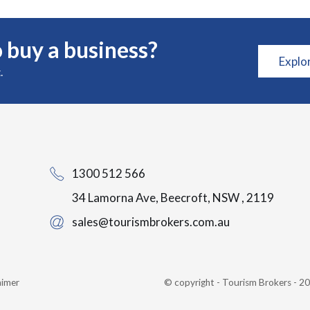
 buy a business?
Explo
.
1300 512 566
34 Lamorna Ave, Beecroft, NSW , 2119
sales@tourismbrokers.com.au
aimer
© copyright - Tourism Brokers - 