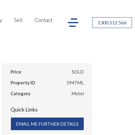
y
Sell
Contact
1300 512 566
Price
SOLD
Property ID
1947ML
Category
Motel
Quick Links
EMAIL ME FURTHER DETAILS