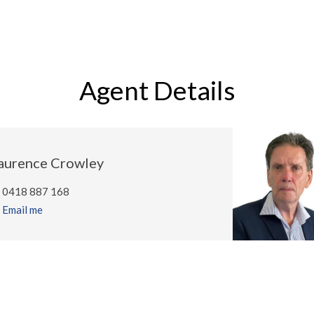
Agent Details
aurence Crowley
0418 887 168
Email me