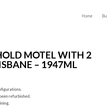
Home
Bu
HOLD MOTEL WITH 2
SBANE – 1947ML
nfigurations.
been refurbished.
ining.