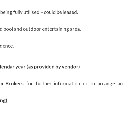
being fully utilised – could be leased.
d pool and outdoor entertaining area.
dence.
lendar year (as provided by vendor)
sm Brokers
for further information or to arrange an
ng)