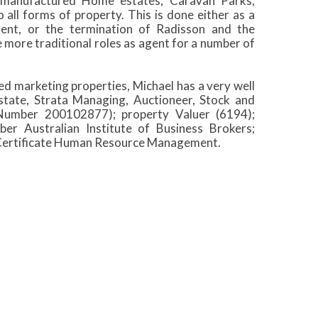
s, manufactured Home estates, Caravan Parks,
all forms of property. This is done either as a
ent, or the termination of Radisson and the
e more traditional roles as agent for a number of
 marketing properties, Michael has a very well
 Estate, Strata Managing, Auctioneer, Stock and
 Number 200102877); property Valuer (6194);
r Australian Institute of Business Brokers;
d Certificate Human Resource Management.