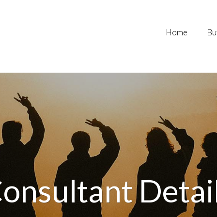
Home
Bu
onsultant Detai