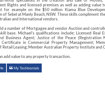
urrently specialises in the creation and sale of Motel
t Rights and licensed premises as well as adding value to 
nt for example on the $50 million Kiama Blue Developm
on of Sebel at Manly Beach, NSW. These skills compliment th
ralian and International vendors.
ld a number of Mortgagee and vendor Auction and controlled
kill base. Michael's qualifications include; Licensed Real
and Business Agent; Justice of the Peace (Registration
 Certificate in Commercial Property Management; Membe
f Retail Leasing; Member Australian Property Institute an
an add value to any property transaction.
Me
My Testimonials