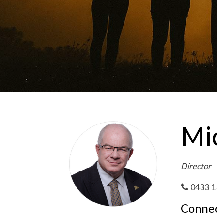
Mic
Director
0433 1
Connec