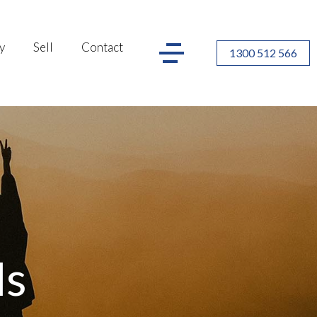
y
Sell
Contact
1300 512 566
ls