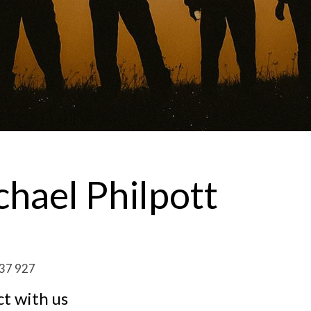
hael Philpott
37 927
t with us