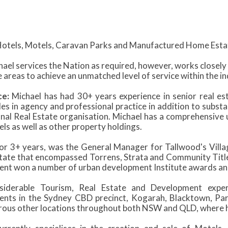
otels, Motels, Caravan Parks and Manufactured Home Esta
ael services the Nation as required, however, works closel
 areas to achieve an unmatched level of service within the in
ce:
Michael has had 30+ years experience in senior real 
s in agency and professional practice in addition to substa
onal Real Estate organisation. Michael has a comprehensive 
ls as well as other property holdings.
for 3+ years, was the General Manager for Tallwood's Villag
state that encompassed Torrens, Strata and Community Title
nt won a number of urban development Institute awards and
siderable Tourism, Real Estate and Development experi
nts in the Sydney CBD precinct, Kogarah, Blacktown, P
ous other locations throughout both NSW and QLD, where he