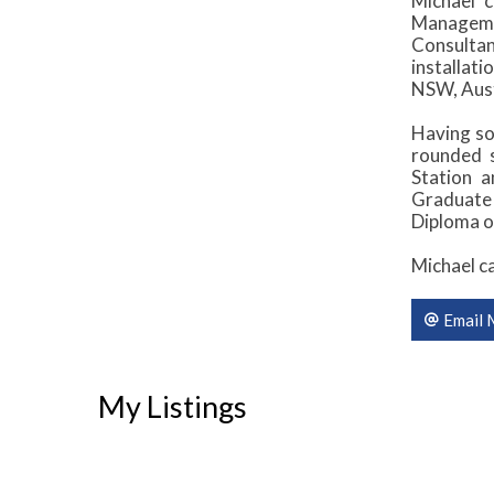
Michael c
Managemen
Consulta
installati
NSW, Aust
Having so
rounded s
Station 
Graduate
Diploma o
Michael c
Email 
My Listings