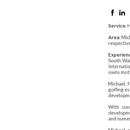
Service:
H
Area:
Mich
respective
Experien
South Wale
Internati
owns mote
Michael, 
golfing e
developme
With con
developme
and numer