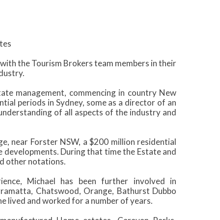
tes
y with the Tourism Brokers team members in their
dustry.
estate management, commencing in country New
ntial periods in Sydney, some as a director of an
understanding of all aspects of the industry and
e, near Forster NSW, a $200 million residential
 developments. During that time the Estate and
 other notations.
ence, Michael has been further involved in
arramatta, Chatswood, Orange, Bathurst Dubbo
 lived and worked for a number of years.