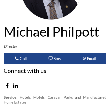
Michael Philpott
Director
Call
Sms
Email
Connect with us
Service:
Hotels, Motels, Caravan Parks and Manufactured
Home Estates