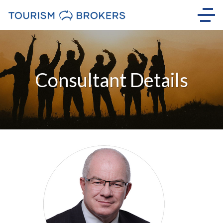
Consultant Details