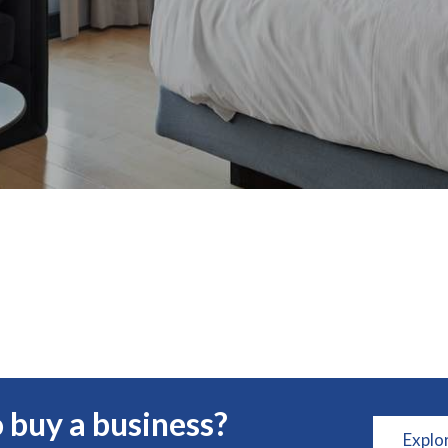
 buy a business?
Explo