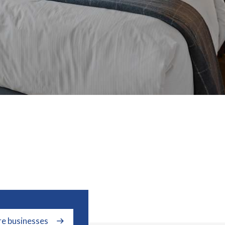
re businesses