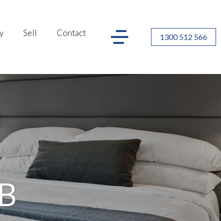
y
Sell
Contact
1300 512 566
&B