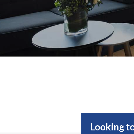
Looking to