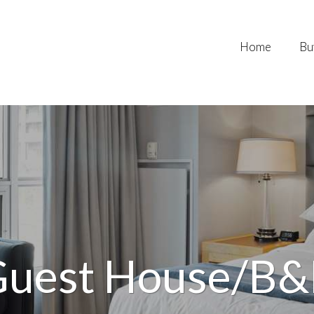
Home
Bu
uest House/B