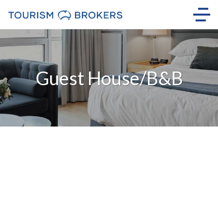
Guest House/B&B