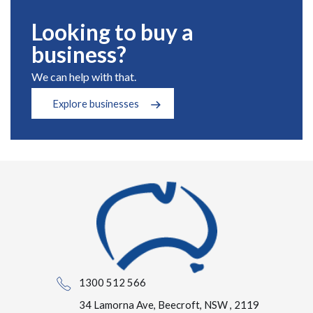
Looking to buy a
business?
We can help with that.
Explore businesses
1300 512 566
34 Lamorna Ave, Beecroft, NSW , 2119