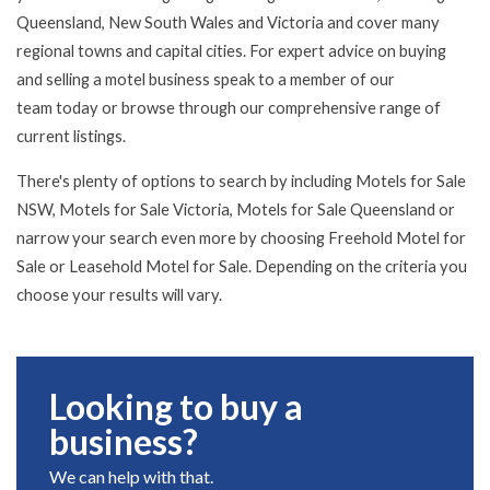
Queensland, New South Wales and Victoria and cover many
regional towns and capital cities. For expert advice on buying
and selling a motel business speak to a member of
our
team
today or browse through our comprehensive range of
current listings.
There's plenty of options to search by including Motels for Sale
NSW, Motels for Sale Victoria, Motels for Sale Queensland or
narrow your search even more by choosing Freehold Motel for
Sale or Leasehold Motel for Sale. Depending on the criteria you
choose your results will vary.
Looking to buy a
business?
We can help with that.