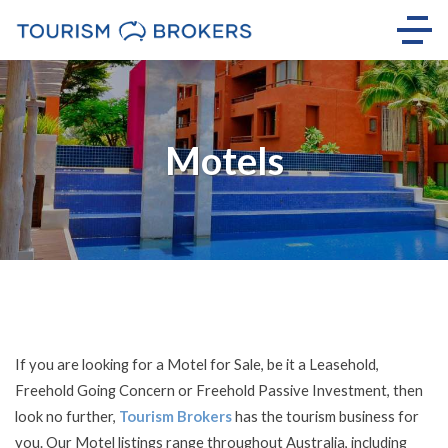
Motels
If you are looking for a Motel for Sale, be it a Leasehold,
Freehold Going Concern or Freehold Passive Investment, then
look no further,
Tourism Brokers
has the tourism business for
you. Our Motel listings range throughout Australia, including