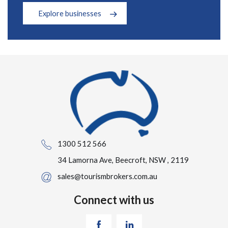
Explore businesses
1300 512 566
34 Lamorna Ave, Beecroft, NSW , 2119
sales@tourismbrokers.com.au
Connect with us