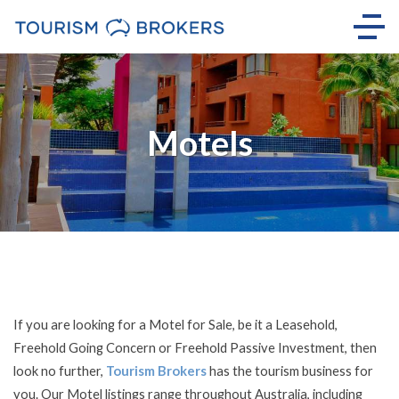
Motels
If you are looking for a Motel for Sale, be it a Leasehold,
Freehold Going Concern or Freehold Passive Investment, then
look no further,
Tourism Brokers
has the tourism business for
you. Our Motel listings range throughout Australia, including