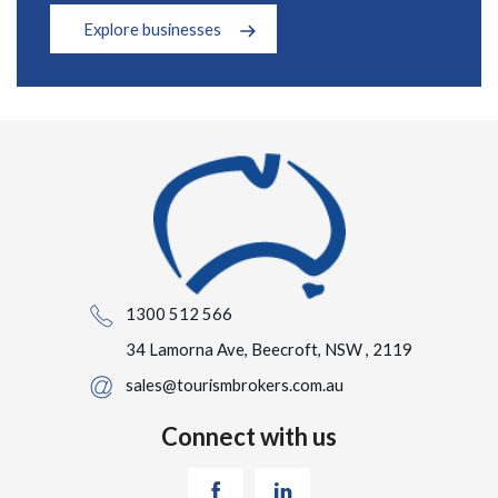
Explore businesses
1300 512 566
34 Lamorna Ave, Beecroft, NSW , 2119
sales@tourismbrokers.com.au
Connect with us