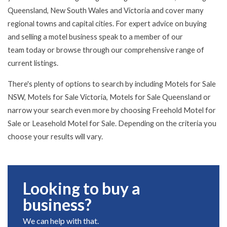
Queensland, New South Wales and Victoria and cover many
regional towns and capital cities. For expert advice on buying
and selling a motel business speak to a member of
our
team
today or browse through our comprehensive range of
current listings.
There's plenty of options to search by including Motels for Sale
NSW, Motels for Sale Victoria, Motels for Sale Queensland or
narrow your search even more by choosing Freehold Motel for
Sale or Leasehold Motel for Sale. Depending on the criteria you
choose your results will vary.
Looking to buy a
business?
We can help with that.