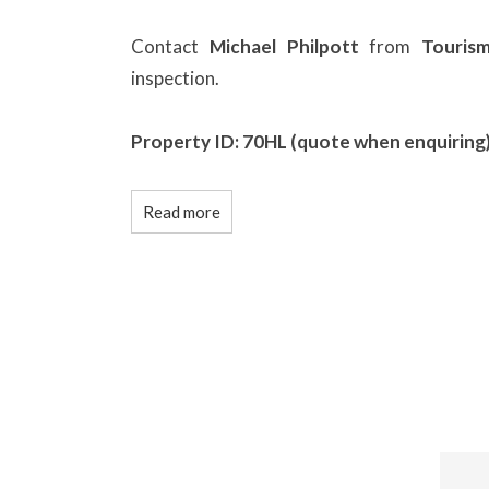
Contact
Michael Philpott
from
Touris
inspection.
Property ID: 70HL (quote when enquiring
Read more