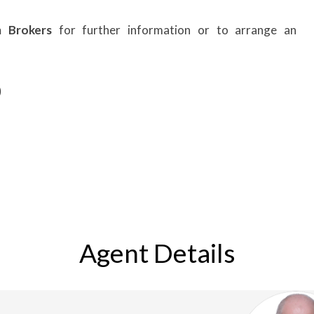
m Brokers
for further information or to arrange an
)
Agent Details