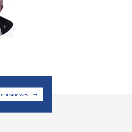
re businesses