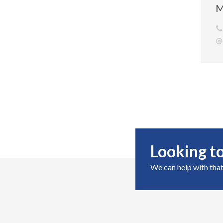
M
Looking to
We can help with that