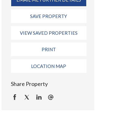
SAVE PROPERTY
VIEW SAVED PROPERTIES
PRINT
LOCATION MAP
Share Property