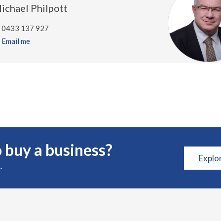
ichael Philpott
0433 137 927
Email me
 buy a business?
Explo
.