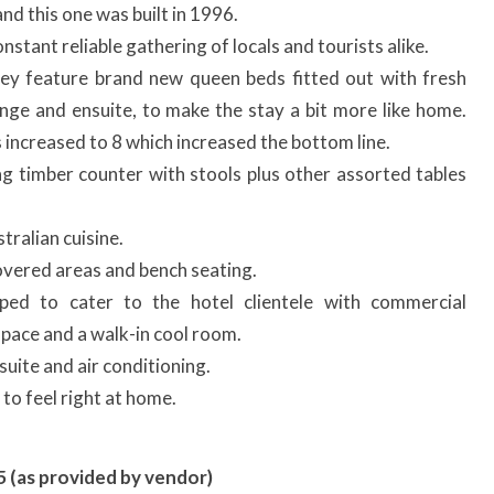
nd this one was built in 1996.
nstant reliable gathering of locals and tourists alike.
ey feature brand new queen beds fitted out with fresh
lounge and ensuite, to make the stay a bit more like home.
increased to 8 which increased the bottom line.
ng timber counter with stools plus other assorted tables
ralian cuisine.
vered areas and bench seating.
pped to cater to the hotel clientele with commercial
 space and a walk-in cool room.
uite and air conditioning.
to feel right at home.
5 (as provided by vendor)