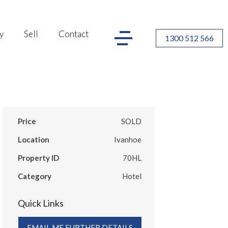
y
Sell
Contact
1300 512 566
Price
SOLD
Location
Ivanhoe
Property ID
70HL
Category
Hotel
Quick Links
EMAIL ME FURTHER DETAILS