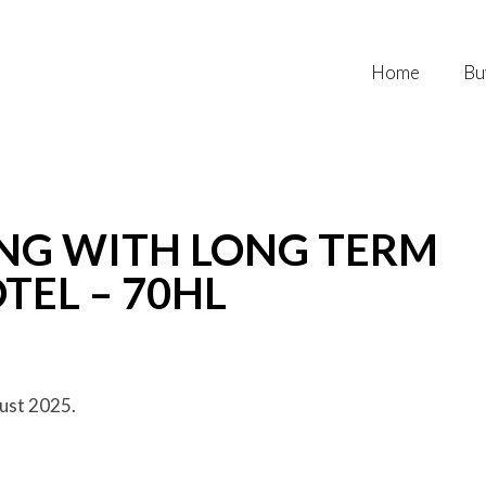
Home
Bu
NG WITH LONG TERM
TEL – 70HL
ust 2025.