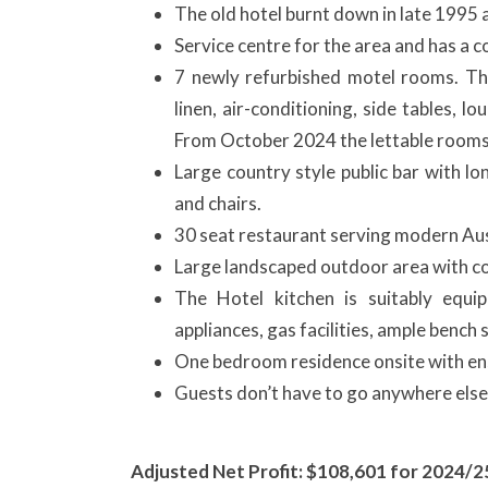
The old hotel burnt down in late 1995 a
Service centre for the area and has a co
7 newly refurbished motel rooms. Th
linen, air-conditioning, side tables, 
From October 2024 the lettable rooms 
Large country style public bar with lo
and chairs.
30 seat restaurant serving modern Aust
Large landscaped outdoor area with co
The Hotel kitchen is suitably equi
appliances, gas facilities, ample bench
One bedroom residence onsite with ens
Guests don’t have to go anywhere else 
Adjusted Net Profit: $108,601 for 2024/2