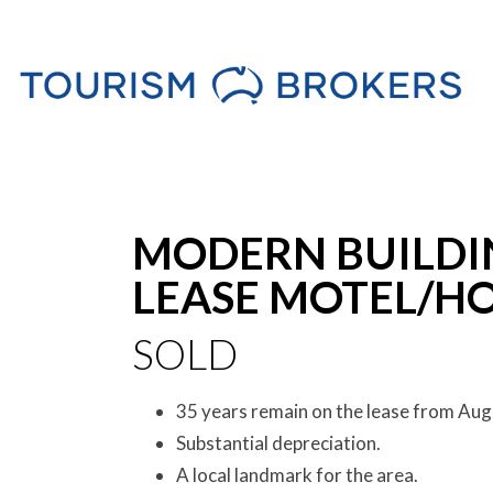
Sold
MODERN BUILDI
LEASE MOTEL/HO
SOLD
35 years remain on the lease from Aug
Substantial depreciation.
A local landmark for the area.