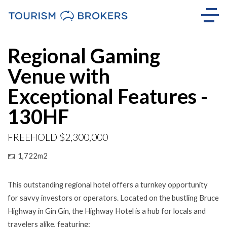
Regional Gaming
Venue with
Exceptional Features -
130HF
FREEHOLD $2,300,000
1,722m2
This outstanding regional hotel offers a turnkey opportunity
for savvy investors or operators. Located on the bustling Bruce
Highway in Gin Gin, the Highway Hotel is a hub for locals and
travelers alike, featuring: