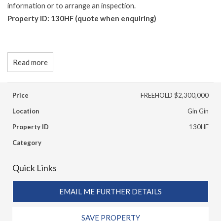
information or to arrange an inspection.
Property ID: 130HF (quote when enquiring)
Read more
Price
FREEHOLD $2,300,000
Location
Gin Gin
Property ID
130HF
Category
Quick Links
EMAIL ME FURTHER DETAILS
SAVE PROPERTY