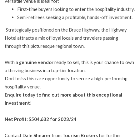
versatile venue is ideal for:
First-time buyers looking to enter the hospitality industry.
Semi-retirees seeking a profitable, hands-off investment.
Strategically positioned on the Bruce Highway, the Highway
Hotel attracts a mix of loyal locals and travelers passing
through this picturesque regional town.
With a
genuine vendor
ready to sell, this is your chance to own
a thriving business in a top-tier location.
Don’t miss this rare opportunity to secure a high-performing
hospitality venue.
Enquire today to find out more about this exceptional
investment!
Net Profit: $504,632 for 2023/24
Contact
Dale Shearer
from
Tourism Brokers
for further