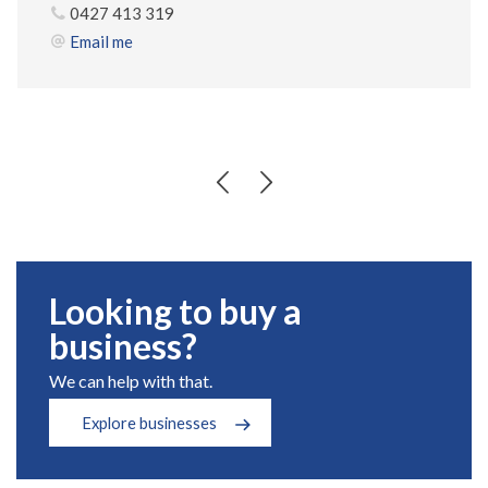
0427 413 319
Email me
Looking to buy a
business?
We can help with that.
Explore businesses