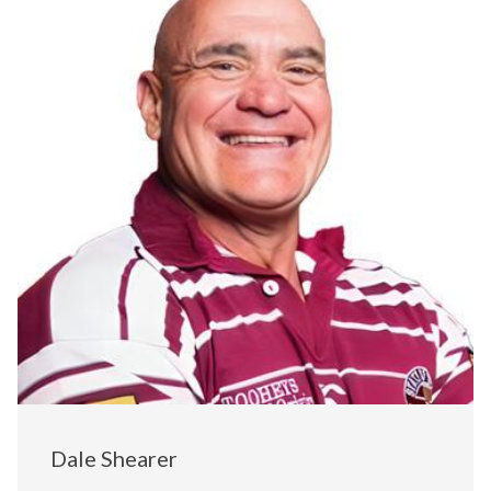
Dale Shearer