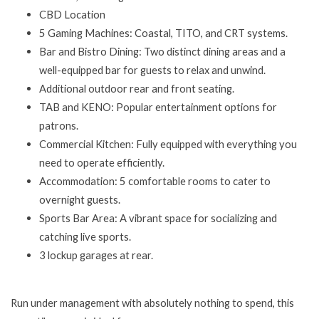
CBD Location
5 Gaming Machines: Coastal, TITO, and CRT systems.
Bar and Bistro Dining: Two distinct dining areas and a
well-equipped bar for guests to relax and unwind.
Additional outdoor rear and front seating.
TAB and KENO: Popular entertainment options for
patrons.
Commercial Kitchen: Fully equipped with everything you
need to operate efficiently.
Accommodation: 5 comfortable rooms to cater to
overnight guests.
Sports Bar Area: A vibrant space for socializing and
catching live sports.
3 lockup garages at rear.
Run under management with absolutely nothing to spend, this