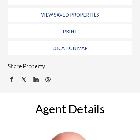
VIEW SAVED PROPERTIES
PRINT
LOCATION MAP
Share Property
Agent Details