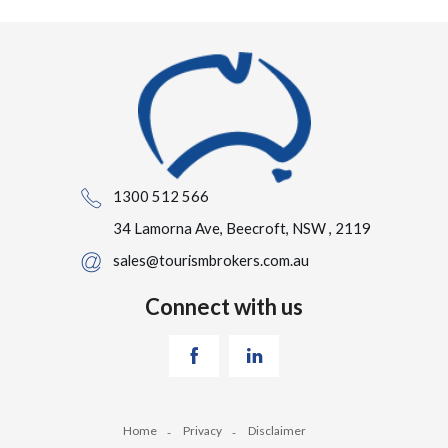
1300 512 566
34 Lamorna Ave, Beecroft, NSW , 2119
sales@tourismbrokers.com.au
Connect with us
Home
Privacy
Disclaimer