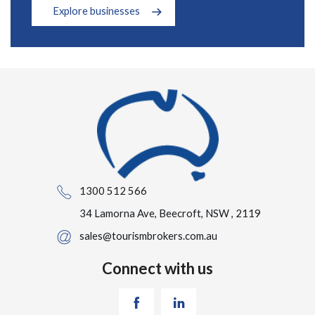
Explore businesses
1300 512 566
34 Lamorna Ave, Beecroft, NSW , 2119
sales@tourismbrokers.com.au
Connect with us