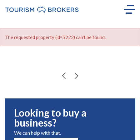
The requested property (id=5222) can't be found.
Looking to buy a
business?
We can help with that.