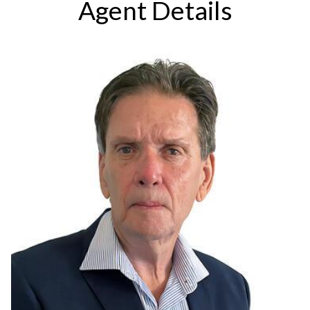
Agent Details