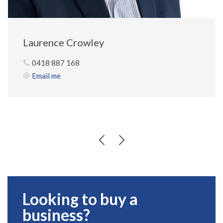
Laurence Crowley
0418 887 168
Email me
Looking to buy a
business?