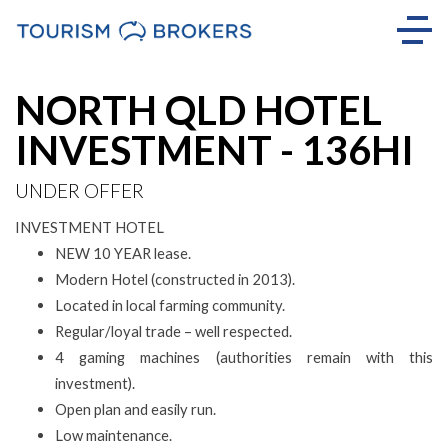
NORTH QLD HOTEL
INVESTMENT - 136HI
UNDER OFFER
INVESTMENT HOTEL
NEW 10 YEAR lease.
Modern Hotel (constructed in 2013).
Located in local farming community.
Regular/loyal trade – well respected.
4 gaming machines (authorities remain with this
investment).
Open plan and easily run.
Low maintenance.