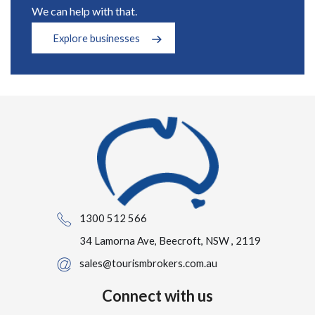
We can help with that.
Explore businesses
1300 512 566
34 Lamorna Ave, Beecroft, NSW , 2119
sales@tourismbrokers.com.au
Connect with us