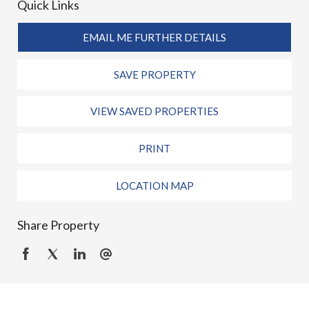
Quick Links
EMAIL ME FURTHER DETAILS
SAVE PROPERTY
VIEW SAVED PROPERTIES
PRINT
LOCATION MAP
Share Property