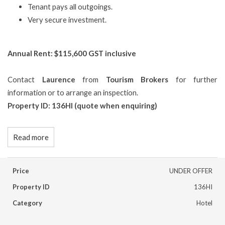
Tenant pays all outgoings.
Very secure investment.
Annual Rent: $115,600 GST inclusive
Contact
Laurence
from
Tourism Brokers
for further
information or to arrange an inspection.
Property ID: 136HI (quote when enquiring)
Read more
Price
UNDER OFFER
Property ID
136HI
Category
Hotel