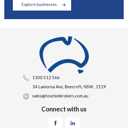
Explore businesses
1300 512 566
34 Lamorna Ave, Beecroft, NSW , 2119
sales@tourismbrokers.com.au
Connect with us