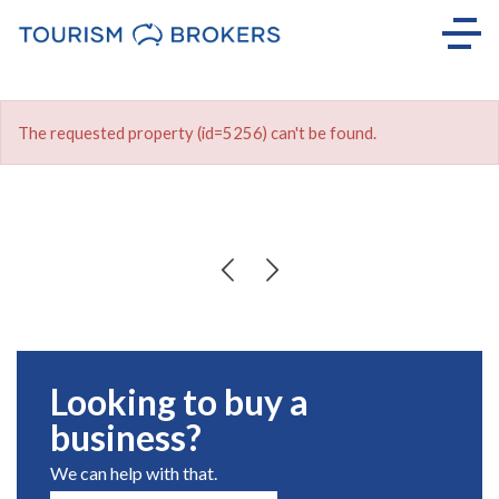
The requested property (id=5256) can't be found.
Looking to buy a
business?
We can help with that.