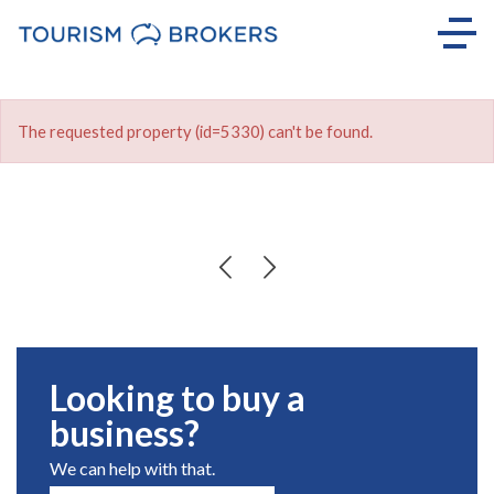
The requested property (id=5330) can't be found.
Looking to buy a
business?
We can help with that.