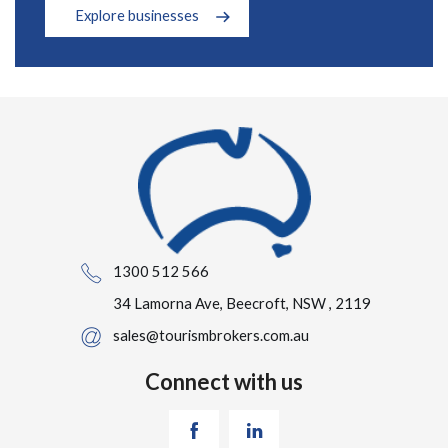
Explore businesses
1300 512 566
34 Lamorna Ave, Beecroft, NSW , 2119
sales@tourismbrokers.com.au
Connect with us