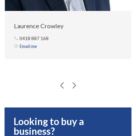
Laurence Crowley
0418 887 168
Email me
Looking to buy a
business?