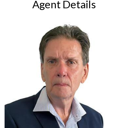
Agent Details