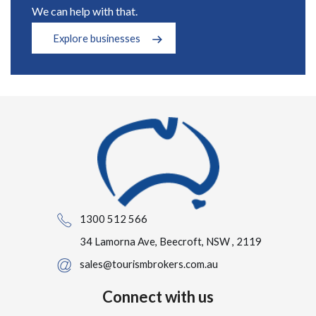
We can help with that.
Explore businesses
1300 512 566
34 Lamorna Ave, Beecroft, NSW , 2119
sales@tourismbrokers.com.au
Connect with us