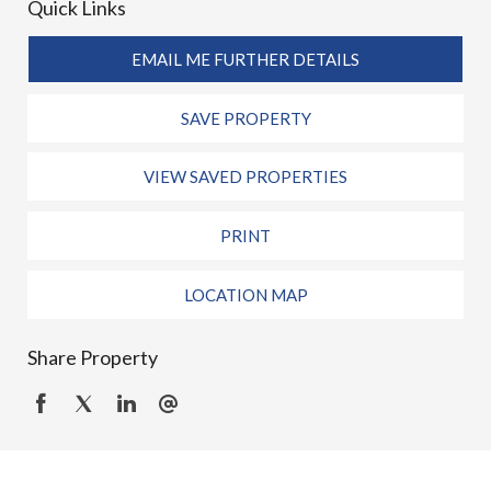
Quick Links
EMAIL ME FURTHER DETAILS
SAVE PROPERTY
VIEW SAVED PROPERTIES
PRINT
LOCATION MAP
Share Property