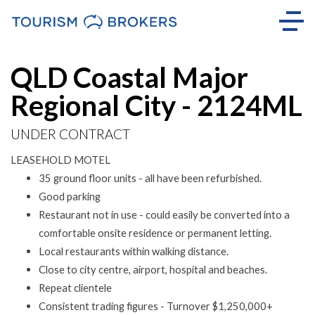
QLD Coastal Major
Regional City - 2124ML
UNDER CONTRACT
LEASEHOLD MOTEL
35 ground floor units - all have been refurbished.
Good parking
Restaurant not in use - could easily be converted into a
comfortable onsite residence or permanent letting.
Local restaurants within walking distance.
Close to city centre, airport, hospital and beaches.
Repeat clientele
Consistent trading figures - Turnover $1,250,000+