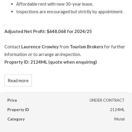
Affordable rent with new 30-year lease.
Inspections are encouraged but strictly by appointment.
Adjusted Net Profit: $648,068 for 2024/25
Contact
Laurence Crowley
from
Tourism Brokers
for further
information or to arrange an inspection.
Property ID: 2124ML (quote when enquiring)
Read more
Price
UNDER CONTRACT
Property ID
2124ML
Category
Motel