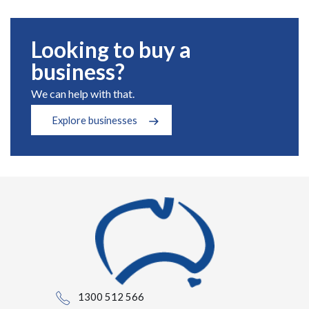
Looking to buy a
business?
We can help with that.
Explore businesses
1300 512 566