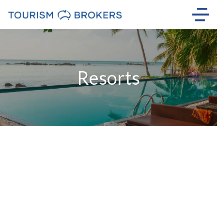
Resorts