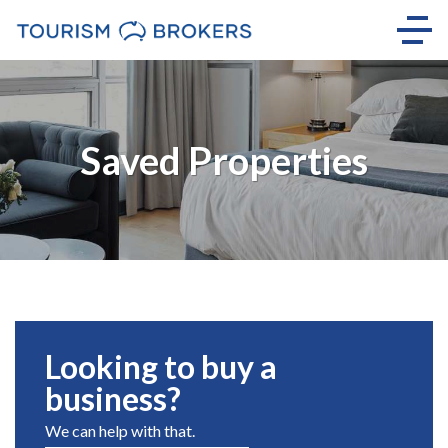
Saved Properties
Looking to buy a
business?
We can help with that.