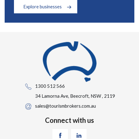
Explore businesses
1300 512 566
34 Lamorna Ave, Beecroft, NSW , 2119
sales@tourismbrokers.com.au
Connect with us