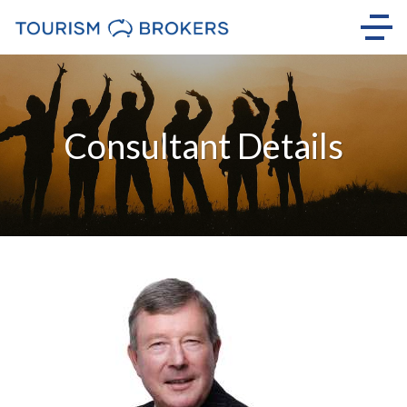
Consultant Details