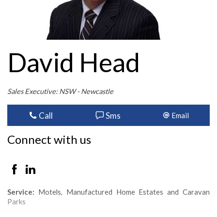
David Head
Sales Executive: NSW - Newcastle
Call
Sms
Email
Connect with us
Service:
Motels, Manufactured Home Estates and Caravan
Parks