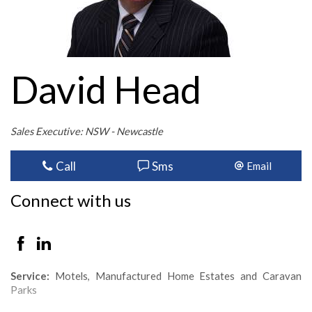
David Head
Sales Executive: NSW - Newcastle
Call
Sms
Email
Connect with us
Service:
Motels, Manufactured Home Estates and Caravan
Parks