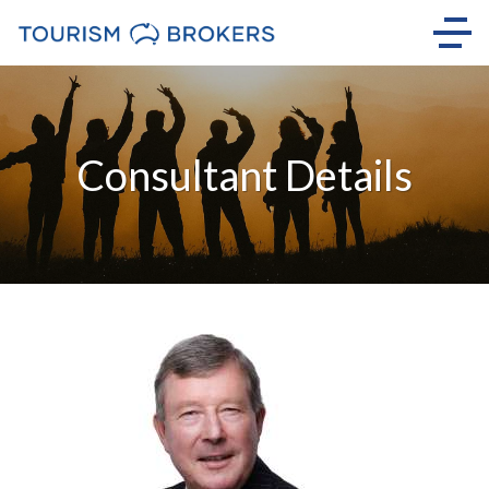
Consultant Details