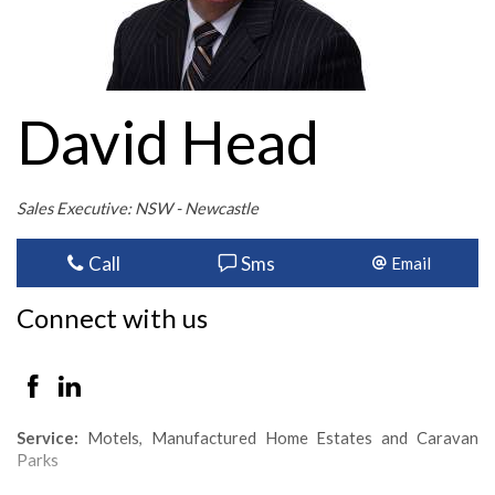
David Head
Sales Executive: NSW - Newcastle
Call
Sms
Email
Connect with us
Service:
Motels, Manufactured Home Estates and Caravan
Parks