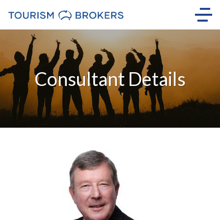
Consultant Details