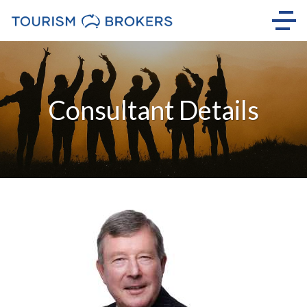
Consultant Details