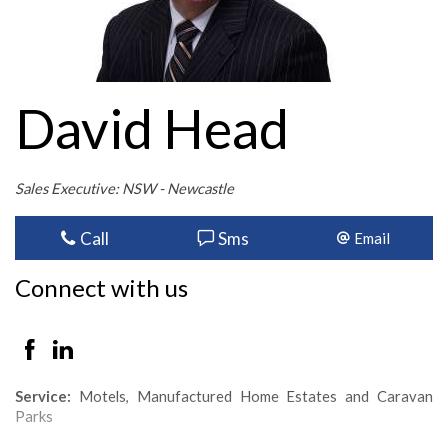
David Head
Sales Executive: NSW - Newcastle
Call
Sms
Email
Connect with us
Service:
Motels, Manufactured Home Estates and Caravan
Parks