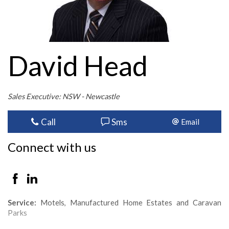
David Head
Sales Executive: NSW - Newcastle
Call
Sms
Email
Connect with us
Service:
Motels, Manufactured Home Estates and Caravan
Parks