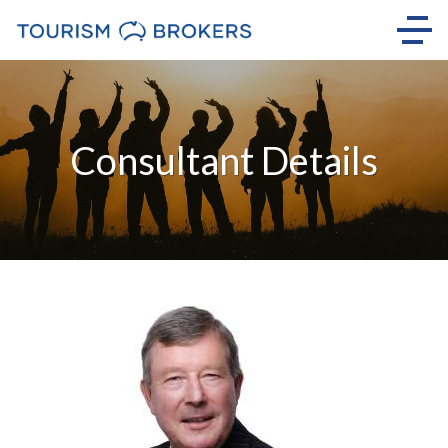
Consultant Details