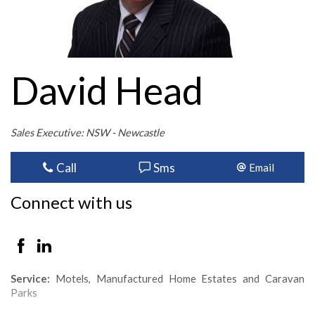
David Head
Sales Executive: NSW - Newcastle
Call
Sms
Email
Connect with us
Service:
Motels, Manufactured Home Estates and Caravan
Parks