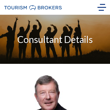
Consultant Details