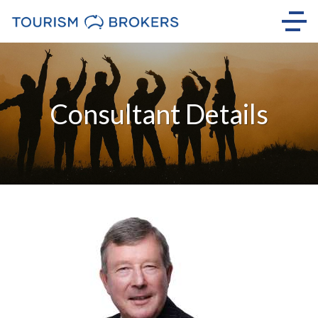
Consultant Details