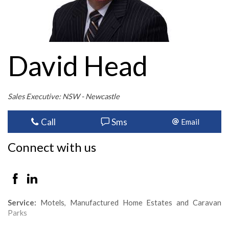
David Head
Sales Executive: NSW - Newcastle
Call
Sms
Email
Connect with us
Service:
Motels, Manufactured Home Estates and Caravan
Parks